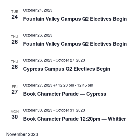
October 24, 2023
TUE
24
Fountain Valley Campus Q2 Electives Begin
October 26, 2023
THU
26
Fountain Valley Campus Q2 Electives Begin
October 26, 2023
-
October 27, 2023
THU
26
Cypress Campus Q2 Electives Begin
October 27, 2023 @ 12:20 pm
-
12:45 pm
FRI
27
Book Character Parade — Cypress
October 30, 2023
-
October 31, 2023
MON
30
Book Character Parade 12:20pm — Whittier
November 2023