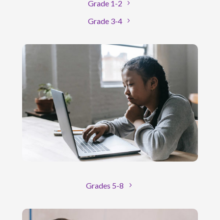
Grade 1-2
Grade 3-4
Grades 5-8