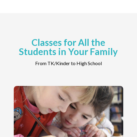
Classes for All the
Students in Your Family
From TK/Kinder to High School