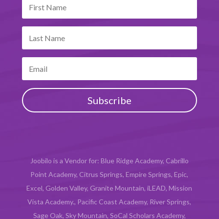
Subscribe
Joobilo is a Vendor for: Blue Ridge Academy, Cabrillo
Point Academy, Citrus Springs, Empire Springs, Epic,
Excel, Golden Valley, Granite Mountain, iLEAD, Mission
Vista Academy., Pacific Coast Academy, River Springs,
Sage Oak, Sky Mountain, SoCal Scholars Academy,