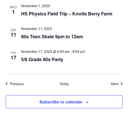
November 1, 2023
WED
1
HS Physics Field Trip – Knotts Berry Farm
November 11, 2023
SAT
11
80s Teen Skate 9pm to 12am
November 17, 2023 @ 6:00 pm
-
8:00 pm
FRI
17
5/6 Grade 80s Party
Events
Event
Previous
Today
Next
Subscribe to calendar