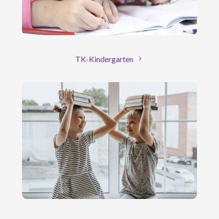
TK-Kindergarten