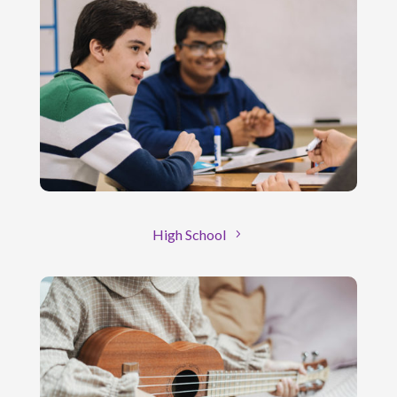
High School