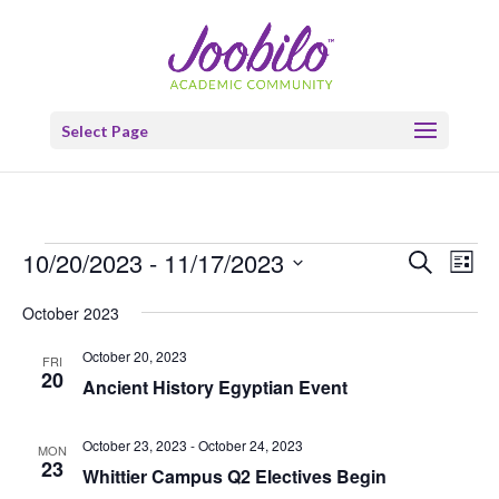
Select Page
Events
Events
Eve
10/20/2023
 - 
11/17/2023
Search
List
Vie
Search
Select
Nav
and
October 2023
date.
Views
October 20, 2023
FRI
Naviga
20
Ancient History Egyptian Event
October 23, 2023
-
October 24, 2023
MON
23
Whittier Campus Q2 Electives Begin