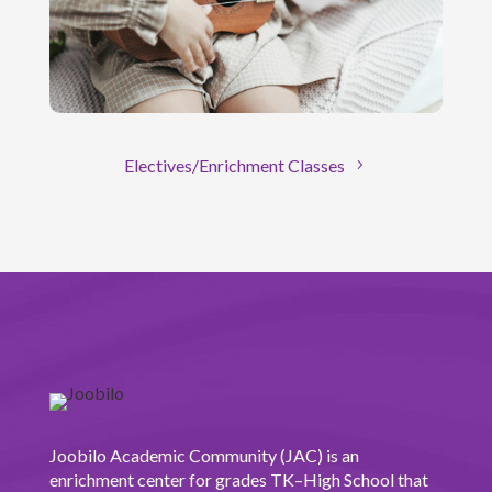
Electives/Enrichment Classes
Joobilo Academic Community (JAC) is an
enrichment center for grades TK–High School that