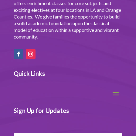
offers enrichment classes for core subjects and
exciting electives at four locations in LA and Orange
Counties. We give families the opportunity to build
a solid academic foundation upon the classical
model of education within a supportive and vibrant
community.
Quick Links
Sign Up for Updates