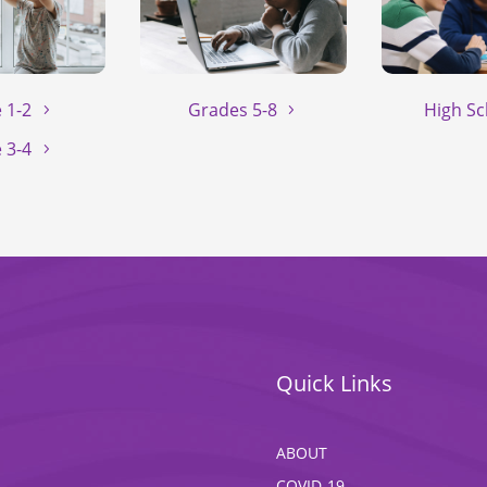
 1-2
Grades 5-8
High Sc
 3-4
Quick Links
ABOUT
COVID-19