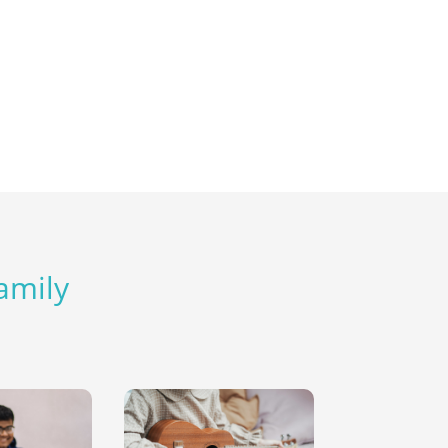
Family