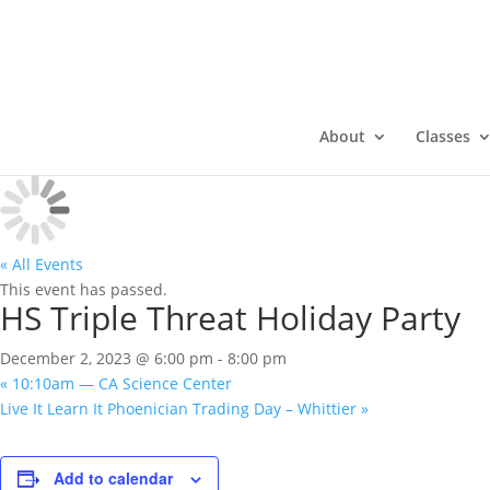
About
Classes
« All Events
This event has passed.
HS Triple Threat Holiday Party
December 2, 2023 @ 6:00 pm
-
8:00 pm
«
10:10am — CA Science Center
Live It Learn It Phoenician Trading Day – Whittier
»
Add to calendar