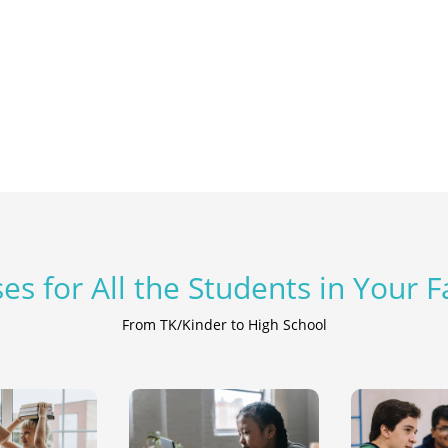
es for All the Students in Your 
From TK/Kinder to High School