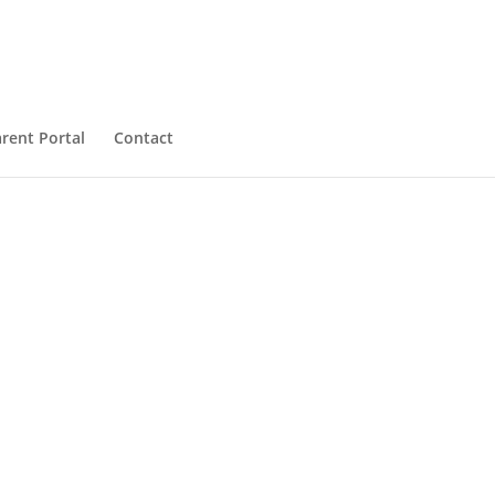
rent Portal
Contact