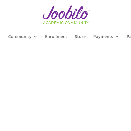
Community
Enrollment
Store
Payments
Pa