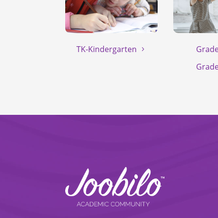
TK-Kindergarten
Grade
Grade