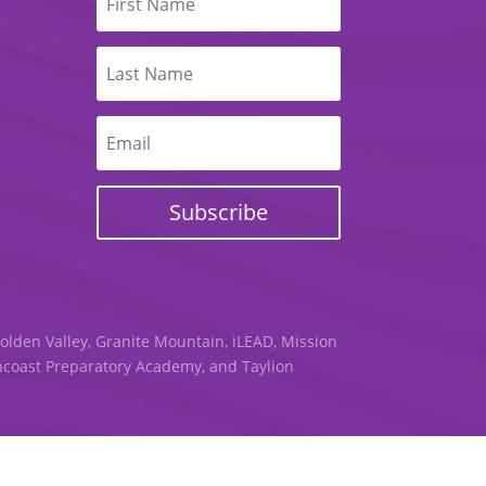
Subscribe
Golden Valley, Granite Mountain, iLEAD, Mission
uncoast Preparatory Academy, and Taylion