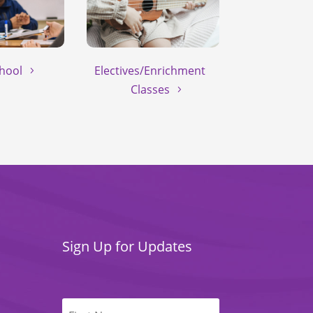
hool
Electives/Enrichment
Classes
Sign Up for Updates