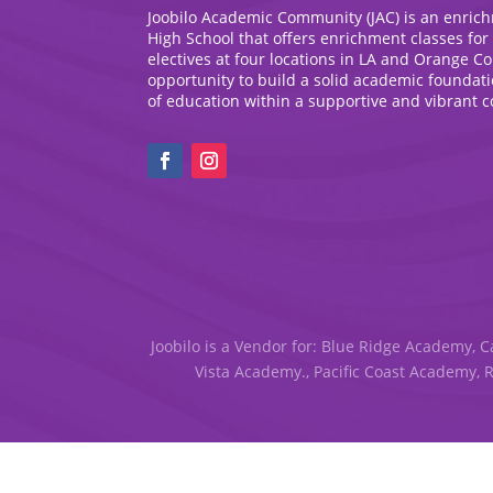
Joobilo Academic Community (JAC) is an enric
High School that offers enrichment classes for
electives at four locations in LA and Orange C
opportunity to build a solid academic foundat
of education within a supportive and vibrant 
Joobilo is a Vendor for: Blue Ridge Academy, C
Vista Academy., Pacific Coast Academy, 