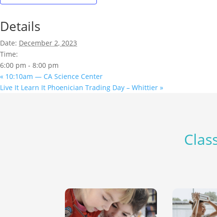
Details
Date:
December 2, 2023
Time:
6:00 pm - 8:00 pm
«
10:10am — CA Science Center
Live It Learn It Phoenician Trading Day – Whittier
»
Class