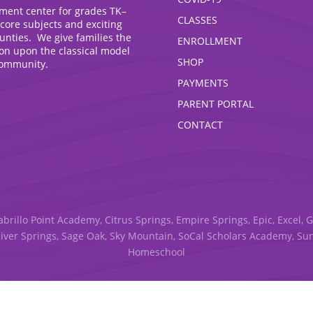
hment center for grades TK–
CLASSES
 core subjects and exciting
ounties. We give families the
ENROLLMENT
ion upon the classical model
SHOP
community.
PAYMENTS
PARENT PORTAL
CONTACT
abrillo Point Academy, Citrus Springs, Empire Springs, Epic, Excel, 
River Springs, Sage Oak, Sky Mountain, SoCal Scholars Academy, S
Homeschool