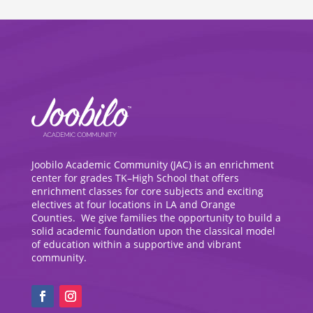
Joobilo Academic Community (JAC) is an enrichment
center for grades TK–High School that offers
enrichment classes for core subjects and exciting
electives at four locations in LA and Orange
Counties. We give families the opportunity to build a
solid academic foundation upon the classical model
of education within a supportive and vibrant
community.