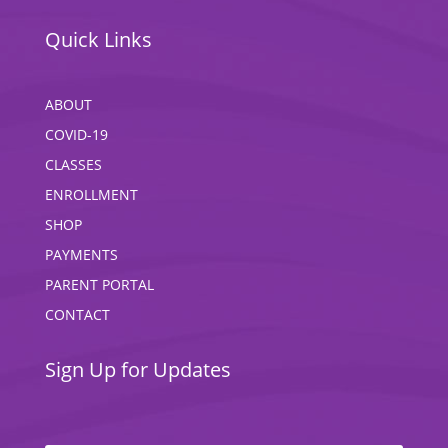
Quick Links
ABOUT
COVID-19
CLASSES
ENROLLMENT
SHOP
PAYMENTS
PARENT PORTAL
CONTACT
Sign Up for Updates