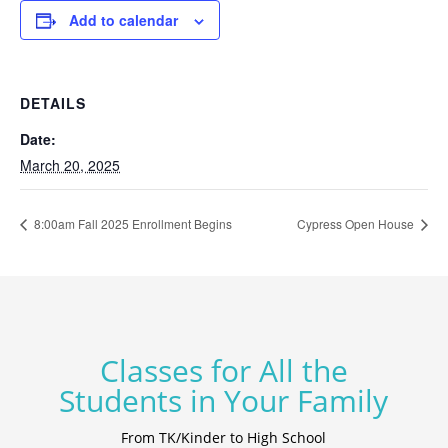
Add to calendar
DETAILS
Date:
March 20, 2025
8:00am Fall 2025 Enrollment Begins
Cypress Open House
Classes for All the
Students in Your Family
From TK/Kinder to High School