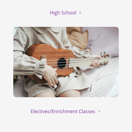
High School
Electives/Enrichment Classes