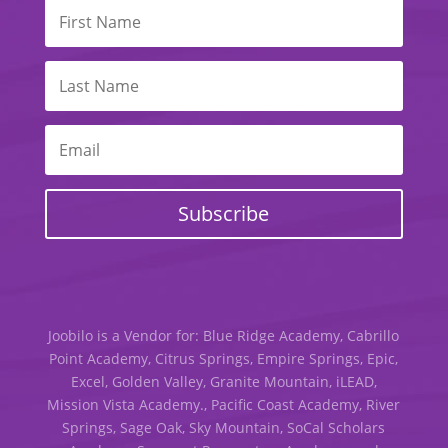
Subscribe
Joobilo is a Vendor for: Blue Ridge Academy, Cabrillo
Point Academy, Citrus Springs, Empire Springs, Epic,
Excel, Golden Valley, Granite Mountain, iLEAD,
Mission Vista Academy., Pacific Coast Academy, River
Springs, Sage Oak, Sky Mountain, SoCal Scholars