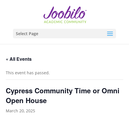
Select Page
« All Events
This event has passed.
Cypress Community Time or Omni
Open House
March 20, 2025