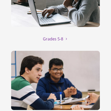
Grades 5-8