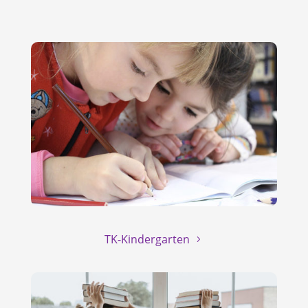
TK-Kindergarten