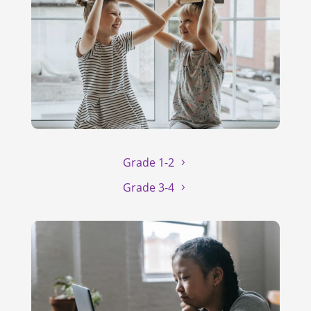
Grade 1-2
Grade 3-4