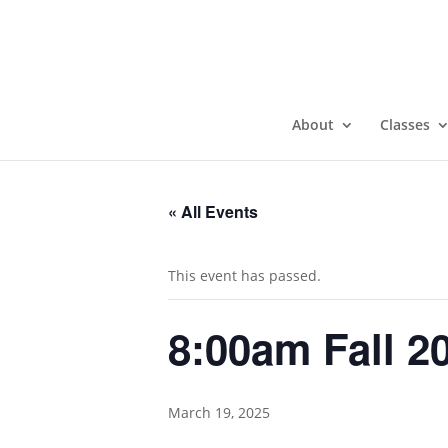
About
Classes
« All Events
This event has passed.
8:00am Fall 2
March 19, 2025