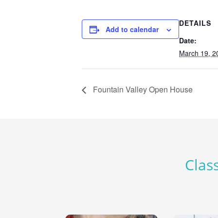
DETAILS
Add to calendar
Date:
March 19, 2
Fountain Valley Open House
Class