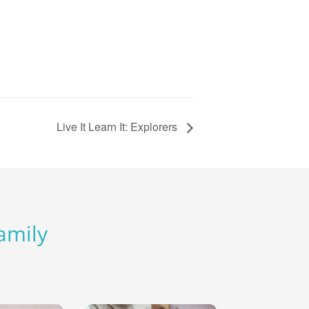
Live It Learn It: Explorers
Family