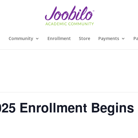
Community
Enrollment
Store
Payments
Pa
025 Enrollment Begins