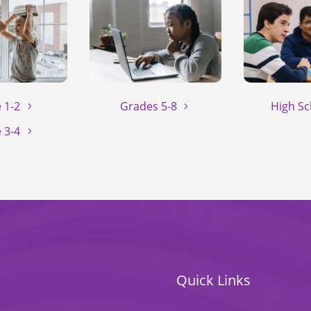
 1-2
Grades 5-8
High Sc
 3-4
Quick Links