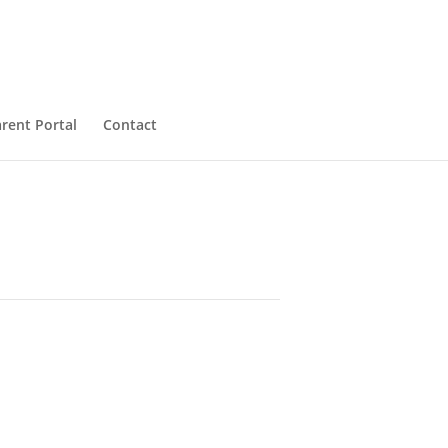
rent Portal
Contact