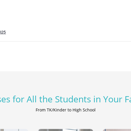
025
es for All the Students in Your 
From TK/Kinder to High School