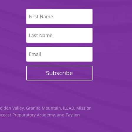
Subscribe
Golden Valley, Granite Mountain, iLEAD, Mission
uncoast Preparatory Academy, and Taylion