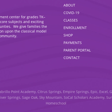
ABOUT
COVID-19
hment center for grades TK–
CLASSES
 core subjects and exciting
ounties. We give families the
ENROLLMENT
ion upon the classical model
SHOP
community.
PAYMENTS
PARENT PORTAL
CONTACT
abrillo Point Academy, Citrus Springs, Empire Springs, Epic, Excel, 
River Springs, Sage Oak, Sky Mountain, SoCal Scholars Academy, S
Homeschool