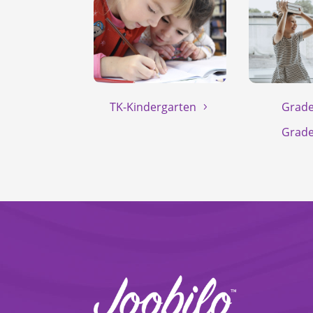
TK-Kindergarten
Grade
Grade