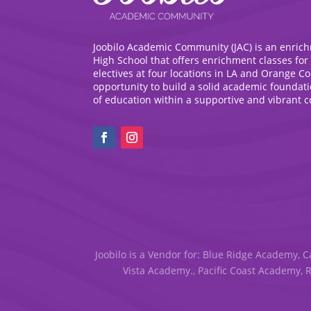
Joobilo Academic Community (JAC) is an enric
High School that offers enrichment classes for
electives at four locations in LA and Orange C
opportunity to build a solid academic foundat
of education within a supportive and vibrant 
Joobilo is a Vendor for: Blue Ridge Academy, C
Vista Academy., Pacific Coast Academy, 