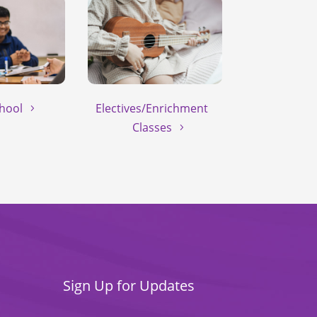
hool
Electives/Enrichment
Classes
Sign Up for Updates