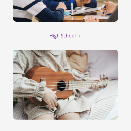
High School