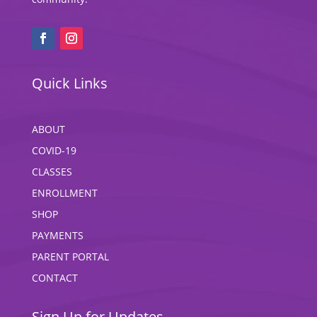
Quick Links
ABOUT
COVID-19
CLASSES
ENROLLMENT
SHOP
PAYMENTS
PARENT PORTAL
CONTACT
Sign Up for Updates