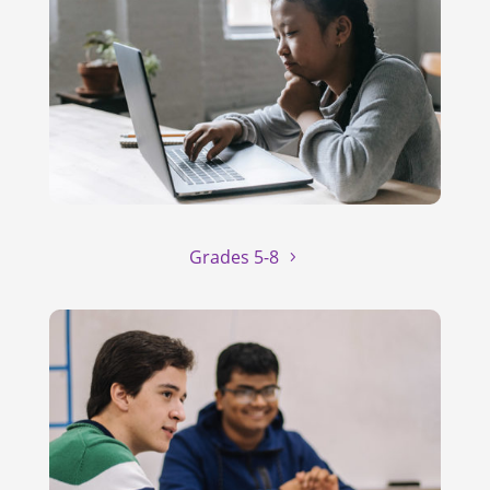
Grades 5-8