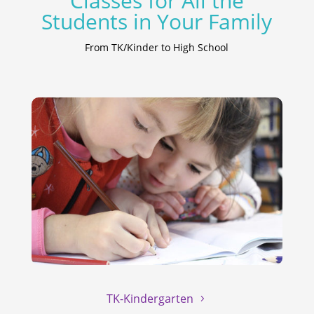
Classes for All the
Students in Your Family
From TK/Kinder to High School
TK-Kindergarten