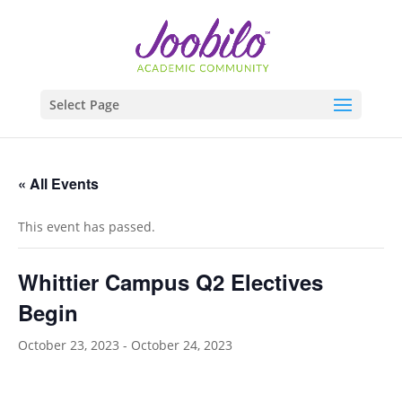
Select Page
« All Events
This event has passed.
Whittier Campus Q2 Electives
Begin
October 23, 2023
-
October 24, 2023