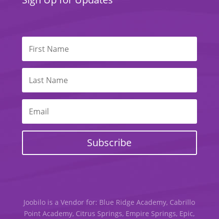
Subscribe
Joobilo is a Vendor for: Blue Ridge Academy, Cabrillo
Point Academy, Citrus Springs, Empire Springs, Epic,