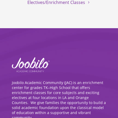
Electives/Enrichment Classes
Joobilo Academic Community (JAC) is an enrichment
center for grades TK–High School that offers
enrichment classes for core subjects and exciting
electives at four locations in LA and Orange
Counties. We give families the opportunity to build a
solid academic foundation upon the classical model
of education within a supportive and vibrant
community.