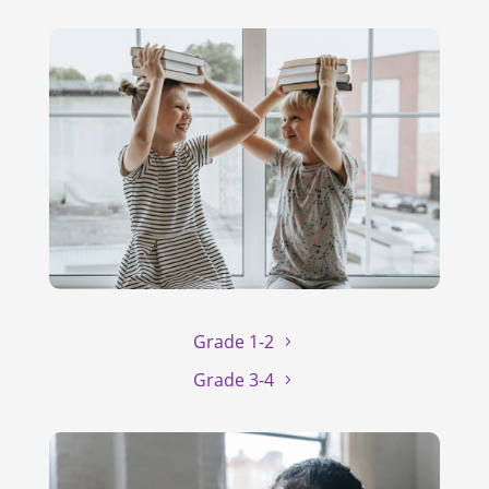
Grade 1-2
Grade 3-4