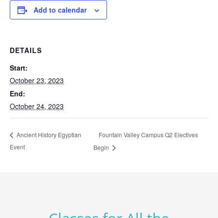
Add to calendar
DETAILS
Start:
October 23, 2023
End:
October 24, 2023
Fountain Valley Campus Q2 Electives
Ancient History Egyptian
Event
Begin