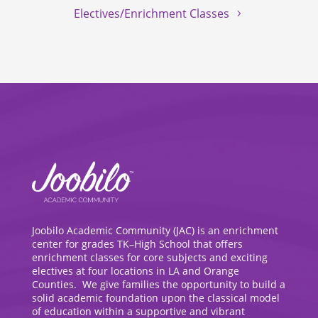
Electives/Enrichment Classes
Joobilo Academic Community (JAC) is an enrichment
center for grades TK–High School that offers
enrichment classes for core subjects and exciting
electives at four locations in LA and Orange
Counties. We give families the opportunity to build a
solid academic foundation upon the classical model
of education within a supportive and vibrant