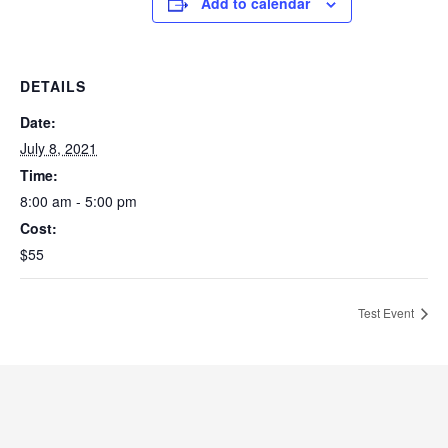
Add to calendar
DETAILS
Date:
July 8, 2021
Time:
8:00 am - 5:00 pm
Cost:
$55
Test Event