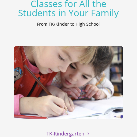
Classes for All the
Students in Your Family
From TK/Kinder to High School
TK-Kindergarten