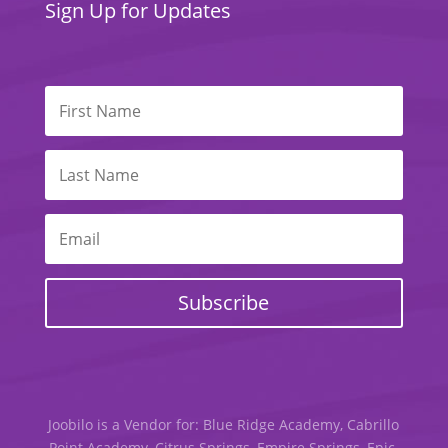
Sign Up for Updates
Subscribe
Joobilo is a Vendor for: Blue Ridge Academy, Cabrillo
Point Academy, Citrus Springs, Empire Springs, Epic,