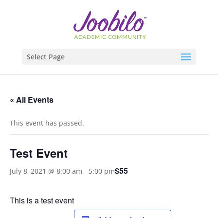
Select Page
« All Events
This event has passed.
Test Event
$55
July 8, 2021 @ 8:00 am
-
5:00 pm
This is a test event