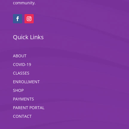
community.
Quick Links
ABOUT
COVID-19
CLASSES
ENROLLMENT
SHOP
PAYMENTS
PARENT PORTAL
CONTACT