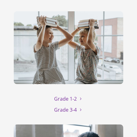
Grade 1-2
Grade 3-4