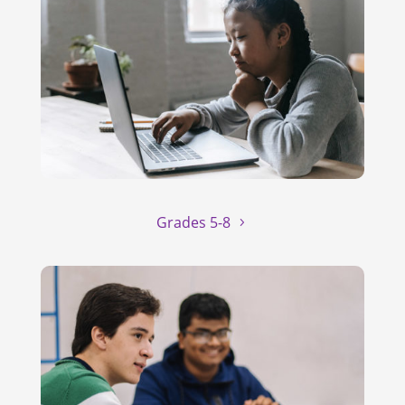
Grades 5-8