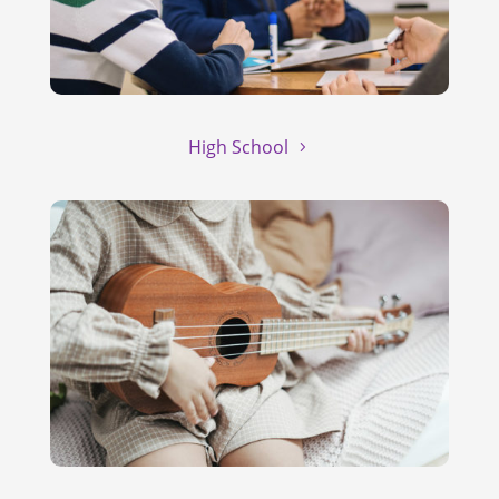
High School