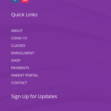
Quick Links
ABOUT
COVID-19
CLASSES
ENROLLMENT
SHOP
PAYMENTS
PARENT PORTAL
CONTACT
Sign Up for Updates