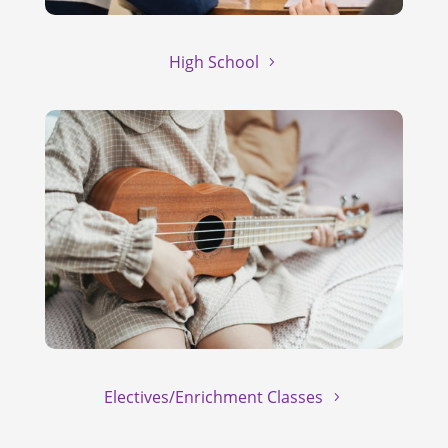
High School
Electives/Enrichment Classes