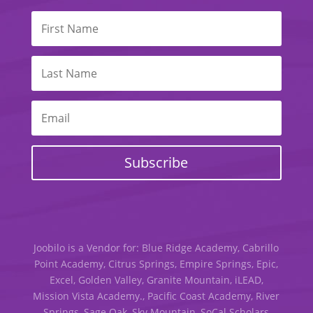
Subscribe
Joobilo is a Vendor for: Blue Ridge Academy, Cabrillo
Point Academy, Citrus Springs, Empire Springs, Epic,
Excel, Golden Valley, Granite Mountain, iLEAD,
Mission Vista Academy., Pacific Coast Academy, River
Springs, Sage Oak, Sky Mountain, SoCal Scholars