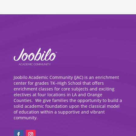
Joobilo Academic Community (JAC) is an enrichment
center for grades TK–High School that offers
enrichment classes for core subjects and exciting
electives at four locations in LA and Orange
Counties. We give families the opportunity to build a
solid academic foundation upon the classical model
of education within a supportive and vibrant
community.