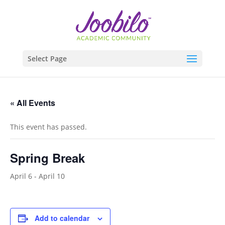
Select Page
« All Events
This event has passed.
Spring Break
April 6
-
April 10
Add to calendar