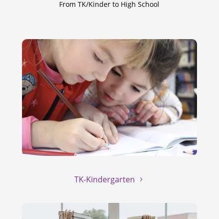
From TK/Kinder to High School
TK-Kindergarten