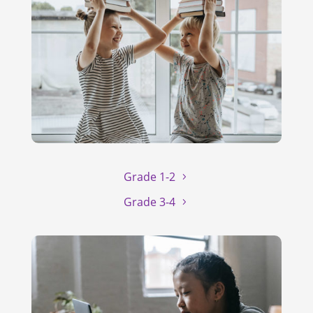
Grade 1-2
Grade 3-4