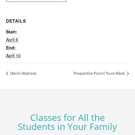
DETAILS
Start:
April 6
End:
April 10
March Madness
Prospective Parent Tours Week
Classes for All the
Students in Your Family