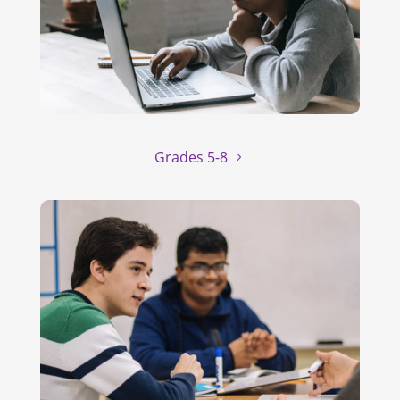
Grades 5-8