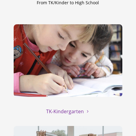
From TK/Kinder to High School
TK-Kindergarten