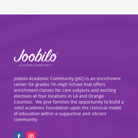
Joobilo Academic Community (JAC) is an enrichment
center for grades TK–High School that offers
enrichment classes for core subjects and exciting
electives at four locations in LA and Orange
Counties. We give families the opportunity to build a
solid academic foundation upon the classical model
of education within a supportive and vibrant
community.