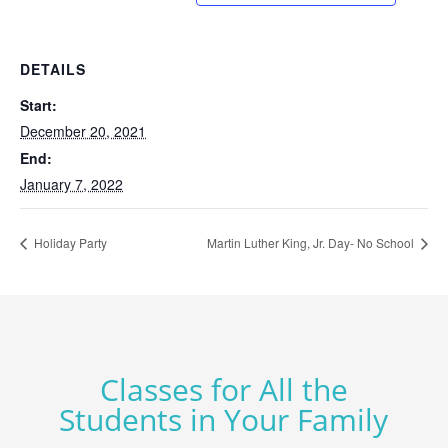
DETAILS
Start:
December 20, 2021
End:
January 7, 2022
Holiday Party
Martin Luther King, Jr. Day- No School
Classes for All the
Students in Your Family