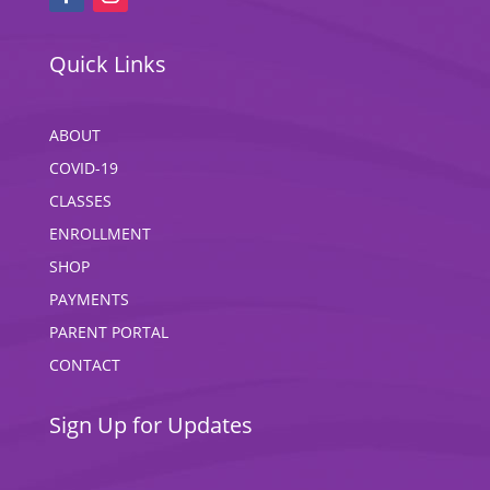
Quick Links
ABOUT
COVID-19
CLASSES
ENROLLMENT
SHOP
PAYMENTS
PARENT PORTAL
CONTACT
Sign Up for Updates