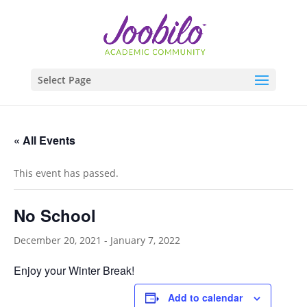
Select Page
« All Events
This event has passed.
No School
December 20, 2021
-
January 7, 2022
Enjoy your Winter Break!
Add to calendar