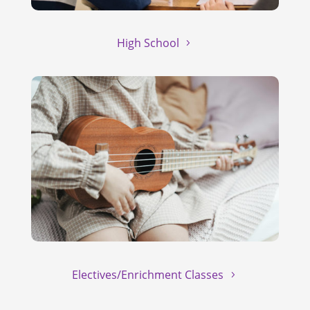
High School
Electives/Enrichment Classes