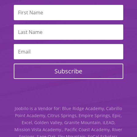
Subscribe
Joobilo is a Vendor for: Blue Ridge Academy, Cabrillo
Point Academy, Citrus Springs, Empire Springs, Epic,
Excel, Golden Valley, Granite Mountain, iLEAD,
Mission Vista Academy., Pacific Coast Academy, River
Springs, Sage Oak, Sky Mountain, SoCal Scholars