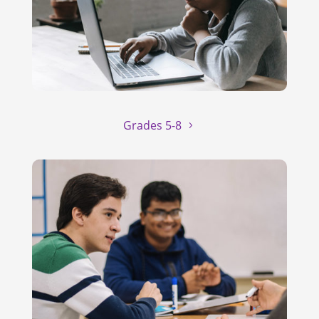
Grades 5-8