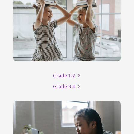
Grade 1-2
Grade 3-4