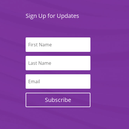
Sign Up for Updates
Subscribe