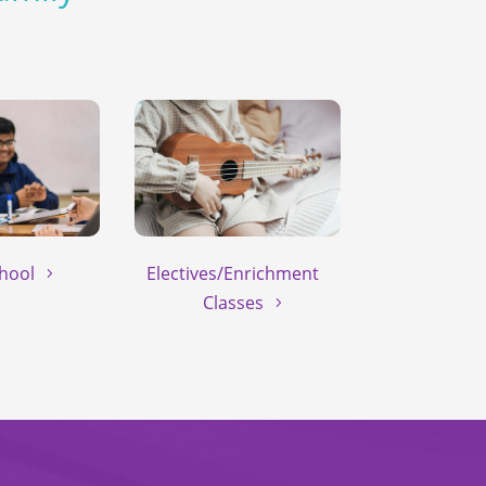
hool
Electives/Enrichment
Classes