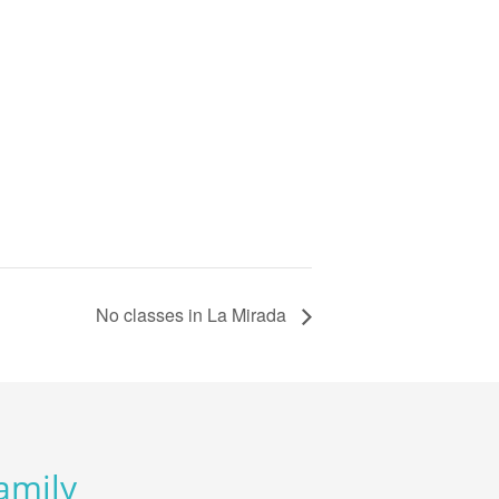
No classes in La Mirada
Family