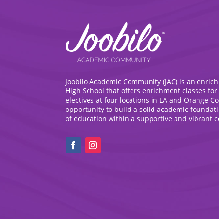
Joobilo Academic Community (JAC) is an enric
High School that offers enrichment classes for
electives at four locations in LA and Orange C
opportunity to build a solid academic foundat
of education within a supportive and vibrant 