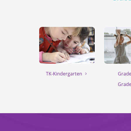
TK-Kindergarten
Grade
Grade