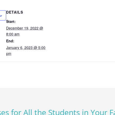
DETAILS
Start:
December 19, 2022 @
8:00 am
End:
January 6, 2023 @ 5:00
pm
es for All the Students in Your 