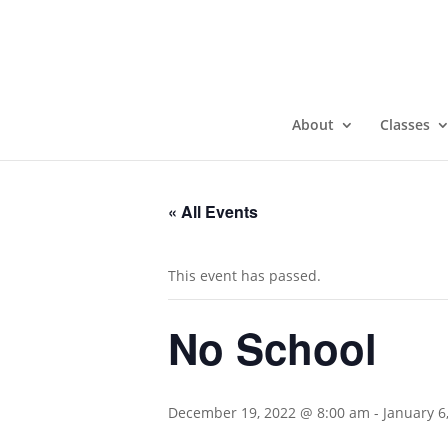
About
Classes
« All Events
This event has passed.
No School
December 19, 2022 @ 8:00 am
-
January 6