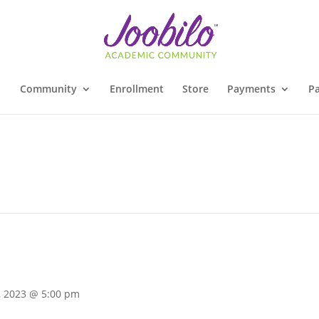
Community
Enrollment
Store
Payments
Pa
, 2023 @ 5:00 pm