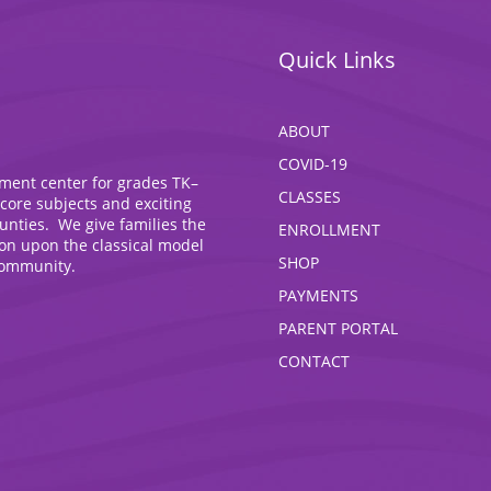
Quick Links
ABOUT
COVID-19
hment center for grades TK–
CLASSES
 core subjects and exciting
ounties. We give families the
ENROLLMENT
ion upon the classical model
SHOP
community.
PAYMENTS
PARENT PORTAL
CONTACT