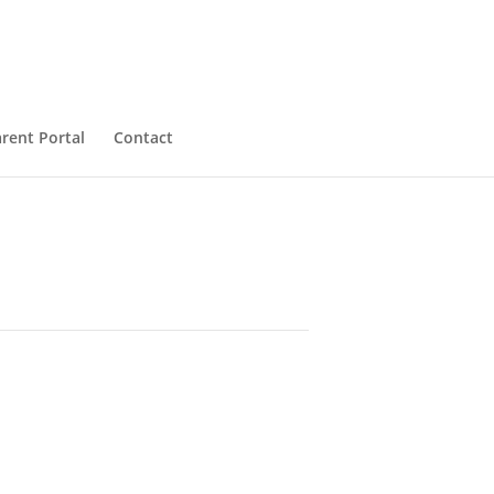
rent Portal
Contact