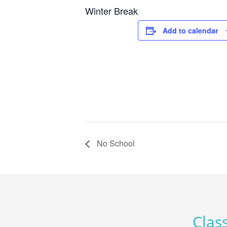
Winter Break
Add to calendar
No School
Class