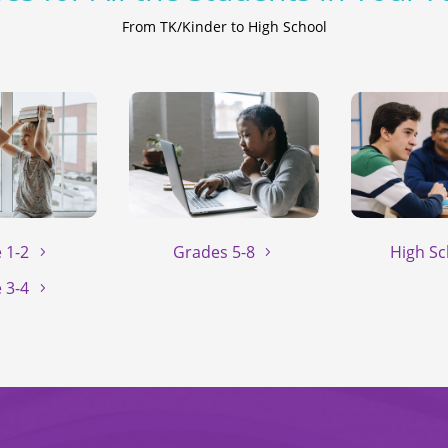
From TK/Kinder to High School
 1-2
Grades 5-8
High Sc
 3-4