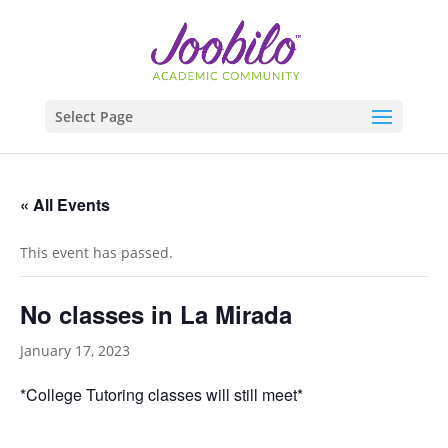
Select Page
« All Events
This event has passed.
No classes in La Mirada
January 17, 2023
*College Tutoring classes will still meet*