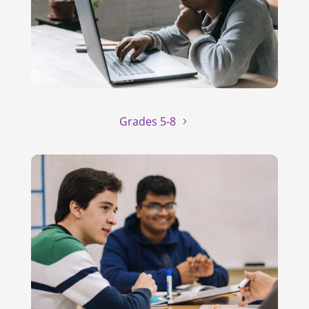
Grades 5-8