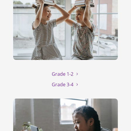
Grade 1-2
Grade 3-4