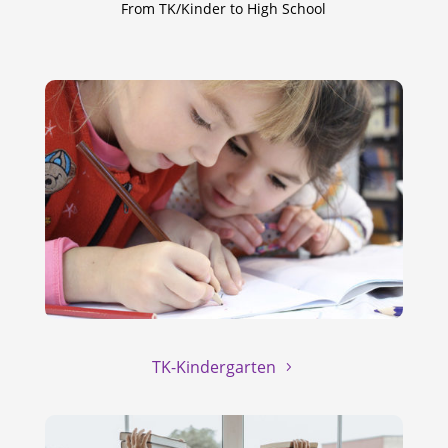
From TK/Kinder to High School
TK-Kindergarten