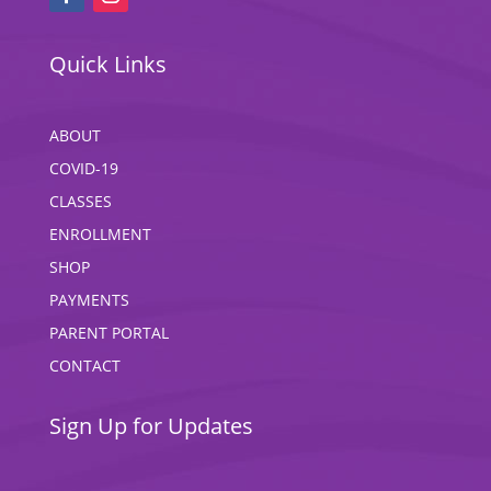
Quick Links
ABOUT
COVID-19
CLASSES
ENROLLMENT
SHOP
PAYMENTS
PARENT PORTAL
CONTACT
Sign Up for Updates