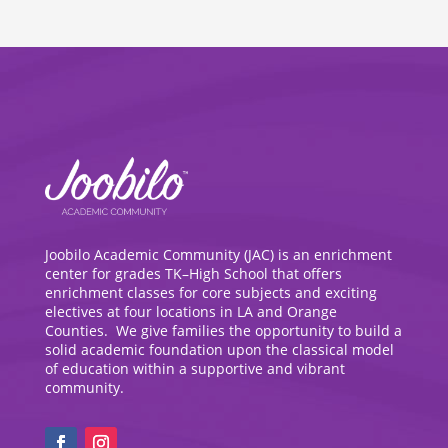
Joobilo Academic Community (JAC) is an enrichment
center for grades TK–High School that offers
enrichment classes for core subjects and exciting
electives at four locations in LA and Orange
Counties. We give families the opportunity to build a
solid academic foundation upon the classical model
of education within a supportive and vibrant
community.