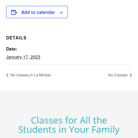
Add to calendar
DETAILS
Date:
January 17, 2023
No classes in La Mirada
No Classes
Classes for All the
Students in Your Family