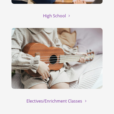
High School
Electives/Enrichment Classes