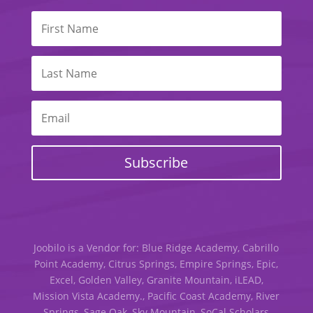
Subscribe
Joobilo is a Vendor for: Blue Ridge Academy, Cabrillo
Point Academy, Citrus Springs, Empire Springs, Epic,
Excel, Golden Valley, Granite Mountain, iLEAD,
Mission Vista Academy., Pacific Coast Academy, River
Springs, Sage Oak, Sky Mountain, SoCal Scholars