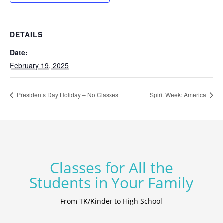
DETAILS
Date:
February 19, 2025
Presidents Day Holiday – No Classes
Spirit Week: America
Classes for All the
Students in Your Family
From TK/Kinder to High School