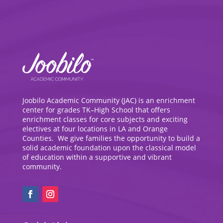
Joobilo Academic Community (JAC) is an enrichment
center for grades TK–High School that offers
enrichment classes for core subjects and exciting
electives at four locations in LA and Orange
Counties. We give families the opportunity to build a
solid academic foundation upon the classical model
of education within a supportive and vibrant
community.