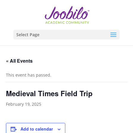
Select Page
« All Events
This event has passed.
Medieval Times Field Trip
February 19, 2025
Add to calendar