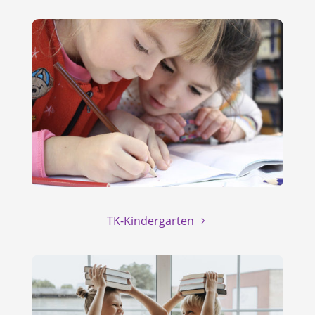
TK-Kindergarten