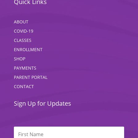
Quick Links
ABOUT
COVID-19
CLASSES
ENROLLMENT
SHOP
PAYMENTS
PARENT PORTAL
CONTACT
Sign Up for Updates