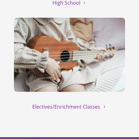
High School
Electives/Enrichment Classes