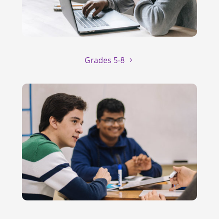
Grades 5-8