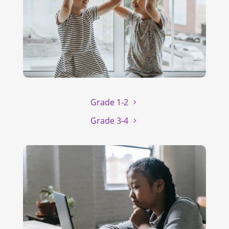
Grade 1-2
Grade 3-4