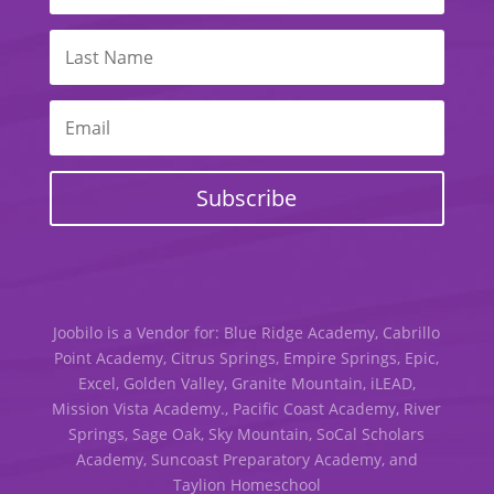
Subscribe
Joobilo is a Vendor for: Blue Ridge Academy, Cabrillo
Point Academy, Citrus Springs, Empire Springs, Epic,
Excel, Golden Valley, Granite Mountain, iLEAD,
Mission Vista Academy., Pacific Coast Academy, River
Springs, Sage Oak, Sky Mountain, SoCal Scholars
Academy, Suncoast Preparatory Academy, and
Taylion Homeschool