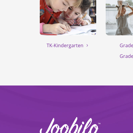
TK-Kindergarten
Grade
Grade