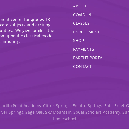
ABOUT
COVID-19
hment center for grades TK–
CLASSES
 core subjects and exciting
ounties. We give families the
ENROLLMENT
ion upon the classical model
SHOP
community.
PAYMENTS
PARENT PORTAL
CONTACT
abrillo Point Academy, Citrus Springs, Empire Springs, Epic, Excel, 
River Springs, Sage Oak, Sky Mountain, SoCal Scholars Academy, S
Homeschool