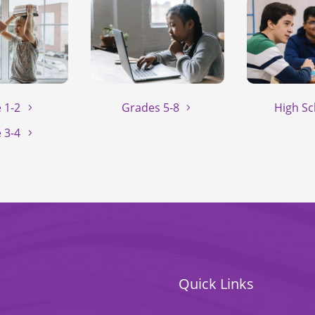
 1-2
Grades 5-8
High Sc
 3-4
Quick Links