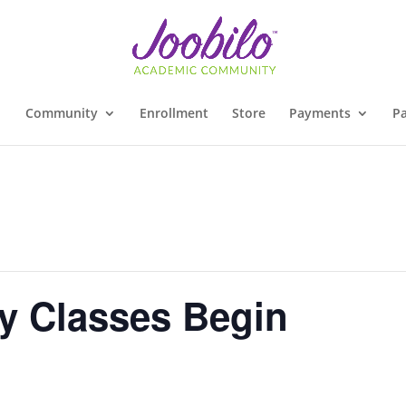
Community
Enrollment
Store
Payments
Pa
y Classes Begin