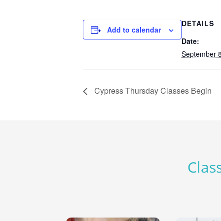
DETAILS
Add to calendar
Date:
September 8
Cypress Thursday Classes Begin
Class