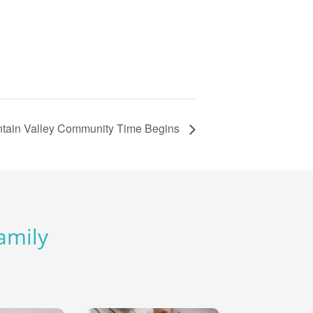
tain Valley Community Time Begins
Family