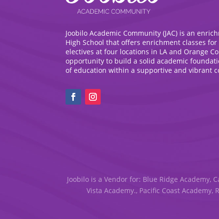
Joobilo Academic Community (JAC) is an enric
High School that offers enrichment classes for
electives at four locations in LA and Orange C
opportunity to build a solid academic foundat
of education within a supportive and vibrant 
Joobilo is a Vendor for: Blue Ridge Academy, C
Vista Academy., Pacific Coast Academy, 