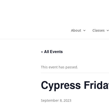
About
Classes
« All Events
This event has passed.
Cypress Frida
September 8, 2023