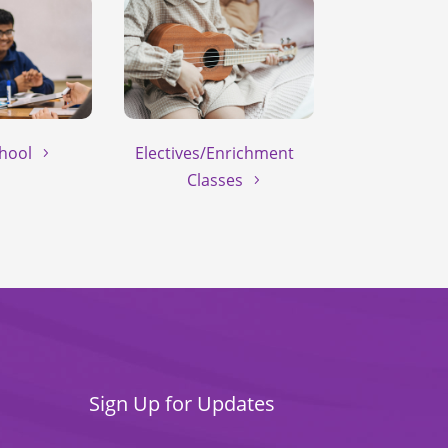
hool
Electives/Enrichment
Classes
Sign Up for Updates