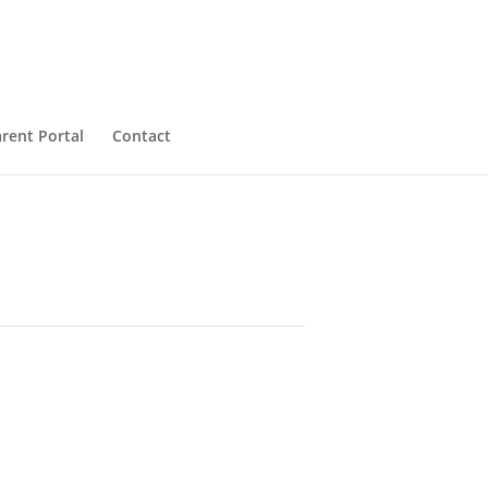
rent Portal
Contact