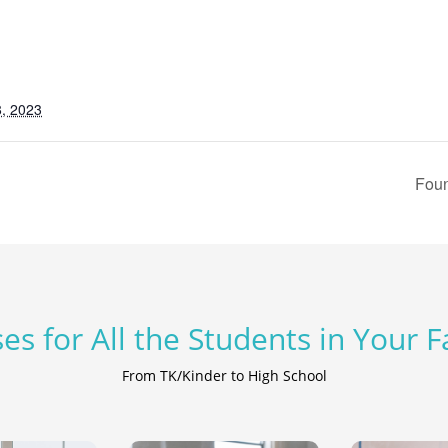
, 2023
Foun
es for All the Students in Your 
From TK/Kinder to High School