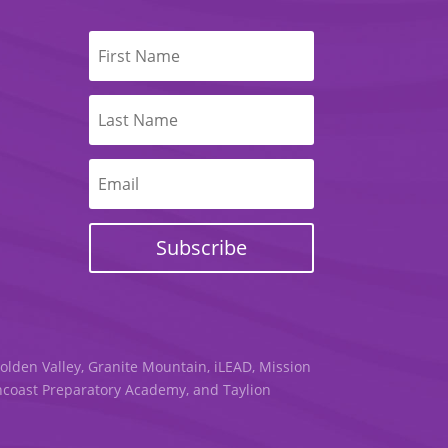
Subscribe
Golden Valley, Granite Mountain, iLEAD, Mission
uncoast Preparatory Academy, and Taylion