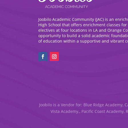
Joobilo Academic Community (JAC) is an enric
High School that offers enrichment classes for
electives at four locations in LA and Orange C
opportunity to build a solid academic foundat
of education within a supportive and vibrant 
Joobilo is a Vendor for: Blue Ridge Academy, C
Vista Academy., Pacific Coast Academy, 