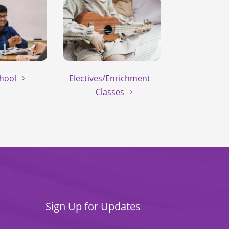
hool
Electives/Enrichment
Classes
Sign Up for Updates