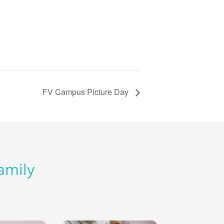
FV Campus Picture Day
Family