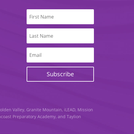
Subscribe
Golden Valley, Granite Mountain, iLEAD, Mission
uncoast Preparatory Academy, and Taylion