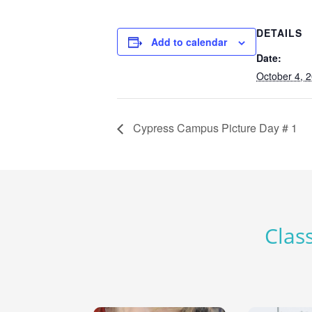
DETAILS
Add to calendar
Date:
October 4, 
Cypress Campus Picture Day # 1
Class