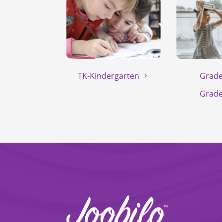
TK-Kindergarten
Grade
Grade