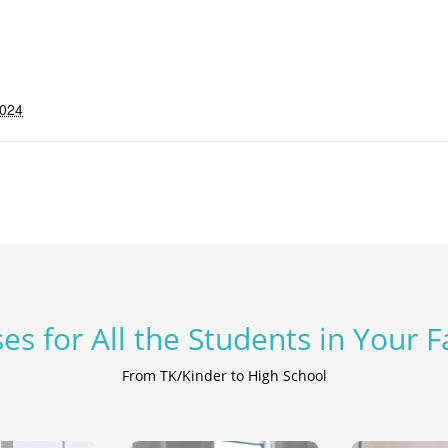
2024
es for All the Students in Your 
From TK/Kinder to High School