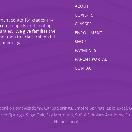
ABOUT
COVID-19
hment center for grades TK–
CLASSES
 core subjects and exciting
ounties. We give families the
ENROLLMENT
ion upon the classical model
SHOP
community.
PAYMENTS
PARENT PORTAL
CONTACT
abrillo Point Academy, Citrus Springs, Empire Springs, Epic, Excel, 
River Springs, Sage Oak, Sky Mountain, SoCal Scholars Academy, S
Homeschool