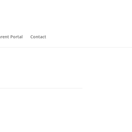
rent Portal
Contact