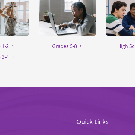
 1-2
Grades 5-8
High Sc
 3-4
Quick Links