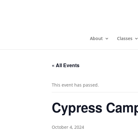
About
Classes
« All Events
This event has passed.
Cypress Camp
October 4, 2024