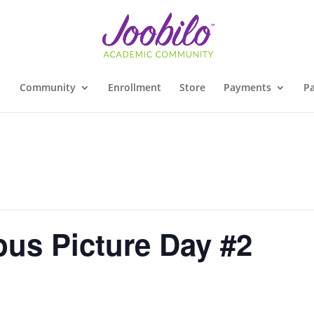
Community
Enrollment
Store
Payments
Pa
us Picture Day #2