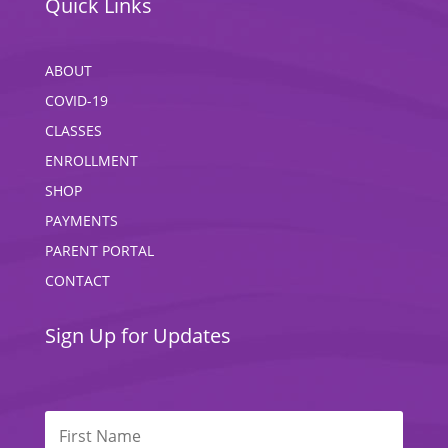
Quick Links
ABOUT
COVID-19
CLASSES
ENROLLMENT
SHOP
PAYMENTS
PARENT PORTAL
CONTACT
Sign Up for Updates