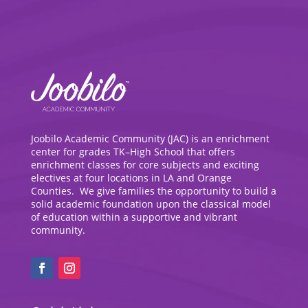
Joobilo Academic Community (JAC) is an enrichment
center for grades TK–High School that offers
enrichment classes for core subjects and exciting
electives at four locations in LA and Orange
Counties. We give families the opportunity to build a
solid academic foundation upon the classical model
of education within a supportive and vibrant
community.