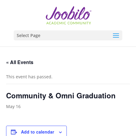
Select Page
« All Events
This event has passed.
Community & Omni Graduation
May 16
Add to calendar