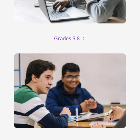
Grades 5-8