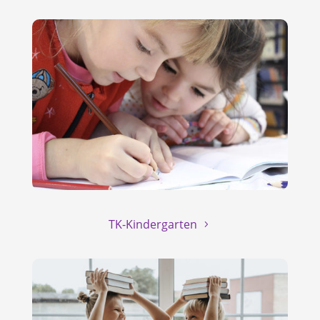
TK-Kindergarten