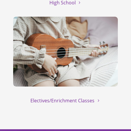
High School
Electives/Enrichment Classes