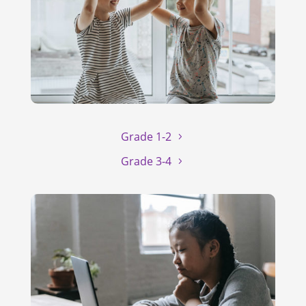
Grade 1-2
Grade 3-4