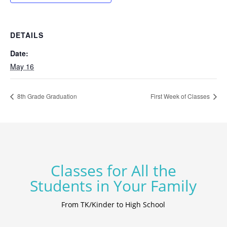
DETAILS
Date:
May 16
8th Grade Graduation
First Week of Classes
Classes for All the
Students in Your Family
From TK/Kinder to High School