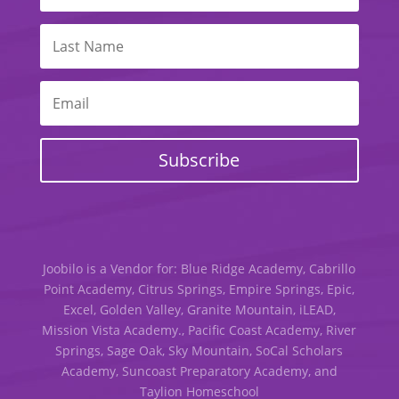
Subscribe
Joobilo is a Vendor for: Blue Ridge Academy, Cabrillo
Point Academy, Citrus Springs, Empire Springs, Epic,
Excel, Golden Valley, Granite Mountain, iLEAD,
Mission Vista Academy., Pacific Coast Academy, River
Springs, Sage Oak, Sky Mountain, SoCal Scholars
Academy, Suncoast Preparatory Academy, and
Taylion Homeschool