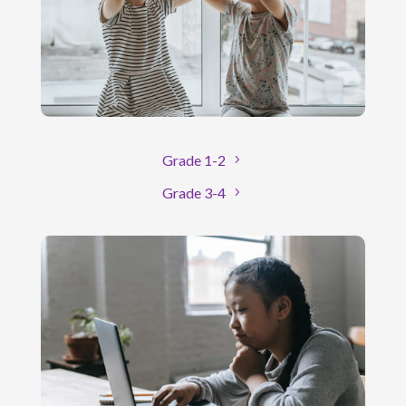
Grade 1-2
Grade 3-4