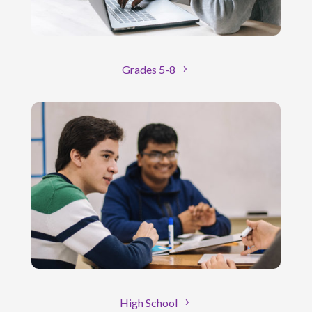
Grades 5-8
High School