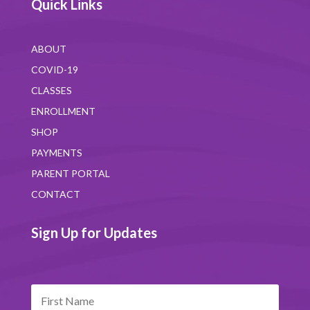
Quick Links
ABOUT
COVID-19
CLASSES
ENROLLMENT
SHOP
PAYMENTS
PARENT PORTAL
CONTACT
Sign Up for Updates