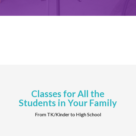
Classes for All the
Students in Your Family
From TK/Kinder to High School