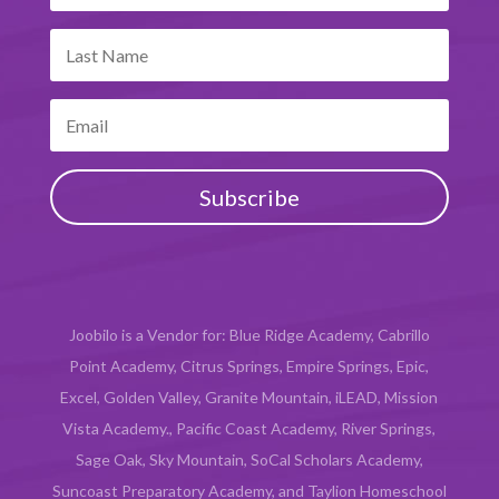
Subscribe
Joobilo is a Vendor for: Blue Ridge Academy, Cabrillo
Point Academy, Citrus Springs, Empire Springs, Epic,
Excel, Golden Valley, Granite Mountain, iLEAD, Mission
Vista Academy., Pacific Coast Academy, River Springs,
Sage Oak, Sky Mountain, SoCal Scholars Academy,
Suncoast Preparatory Academy, and Taylion Homeschool