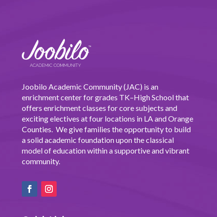
Joobilo Academic Community (JAC) is an
enrichment center for grades TK–High School that
offers enrichment classes for core subjects and
exciting electives at four locations in LA and Orange
Counties. We give families the opportunity to build
a solid academic foundation upon the classical
model of education within a supportive and vibrant
community.