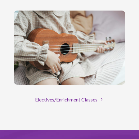
Electives/Enrichment Classes