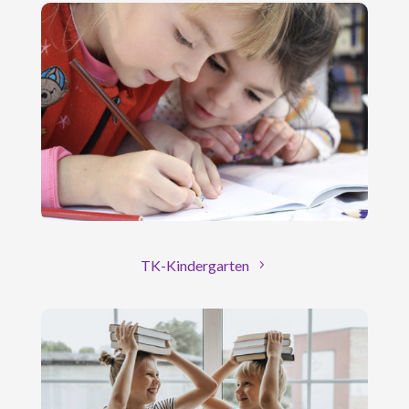
TK-Kindergarten