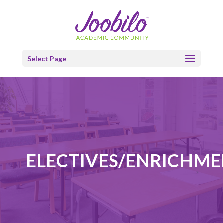
Select Page
ELECTIVES/ENRICHM