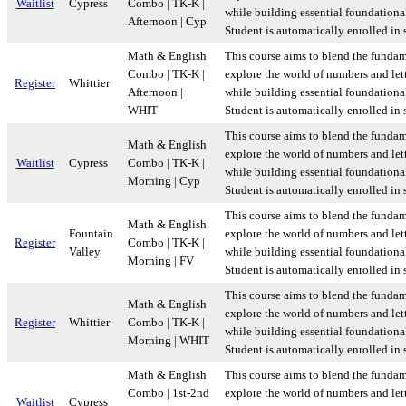
Waitlist
Cypress
Combo | TK-K |
while building essential foundational 
Afternoon | Cyp
Student is automatically enrolled in
Math & English
This course aims to blend the fundam
Combo | TK-K |
explore the world of numbers and lett
Register
Whittier
Afternoon |
while building essential foundational 
WHIT
Student is automatically enrolled in
This course aims to blend the fundam
Math & English
explore the world of numbers and lett
Waitlist
Cypress
Combo | TK-K |
while building essential foundational 
Morning | Cyp
Student is automatically enrolled in
This course aims to blend the fundam
Math & English
Fountain
explore the world of numbers and lett
Register
Combo | TK-K |
Valley
while building essential foundational 
Morning | FV
Student is automatically enrolled in
This course aims to blend the fundam
Math & English
explore the world of numbers and lett
Register
Whittier
Combo | TK-K |
while building essential foundational 
Morning | WHIT
Student is automatically enrolled in
Math & English
This course aims to blend the fundam
Combo | 1st-2nd
explore the world of numbers and lett
Waitlist
Cypress