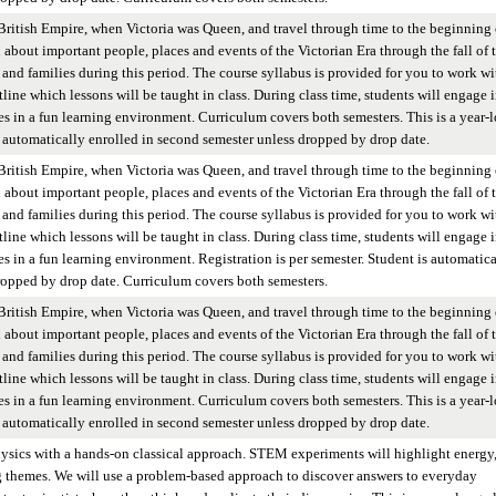
British Empire, when Victoria was Queen, and travel through time to the beginning 
n about important people, places and events of the Victorian Era through the fall of 
and families during this period. The course syllabus is provided for you to work wi
tline which lessons will be taught in class. During class time, students will engage 
ies in a fun learning environment. Curriculum covers both semesters. This is a year-
 is automatically enrolled in second semester unless dropped by drop date.
British Empire, when Victoria was Queen, and travel through time to the beginning 
n about important people, places and events of the Victorian Era through the fall of 
and families during this period. The course syllabus is provided for you to work wi
tline which lessons will be taught in class. During class time, students will engage 
es in a fun learning environment. Registration is per semester. Student is automatica
ropped by drop date. Curriculum covers both semesters.
British Empire, when Victoria was Queen, and travel through time to the beginning 
n about important people, places and events of the Victorian Era through the fall of 
and families during this period. The course syllabus is provided for you to work wi
tline which lessons will be taught in class. During class time, students will engage 
ies in a fun learning environment. Curriculum covers both semesters. This is a year-
 is automatically enrolled in second semester unless dropped by drop date.
hysics with a hands-on classical approach. STEM experiments will highlight energy
g themes. We will use a problem-based approach to discover answers to everyday