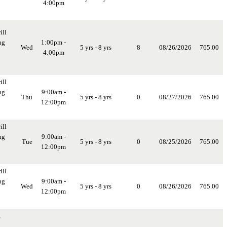
4:00pm
ill
ng
1:00pm -
Wed
5 yrs - 8 yrs
8
08/26/2026
765.00
4:00pm
ill
ng
9:00am -
Thu
5 yrs - 8 yrs
0
08/27/2026
765.00
12:00pm
ill
ng
9:00am -
Tue
5 yrs - 8 yrs
0
08/25/2026
765.00
12:00pm
ill
ng
9:00am -
Wed
5 yrs - 8 yrs
0
08/26/2026
765.00
12:00pm
,