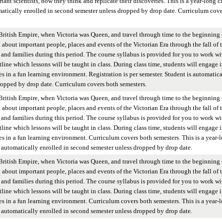
ant scientists, how they think and replicate their discoveries. This is a year-long cl
omatically enrolled in second semester unless dropped by drop date. Curriculum cove
British Empire, when Victoria was Queen, and travel through time to the beginning 
n about important people, places and events of the Victorian Era through the fall of 
and families during this period. The course syllabus is provided for you to work wi
tline which lessons will be taught in class. During class time, students will engage 
es in a fun learning environment. Registration is per semester. Student is automatica
ropped by drop date. Curriculum covers both semesters.
British Empire, when Victoria was Queen, and travel through time to the beginning 
n about important people, places and events of the Victorian Era through the fall of 
and families during this period. The course syllabus is provided for you to work wi
tline which lessons will be taught in class. During class time, students will engage 
ies in a fun learning environment. Curriculum covers both semesters. This is a year-
 is automatically enrolled in second semester unless dropped by drop date.
British Empire, when Victoria was Queen, and travel through time to the beginning 
n about important people, places and events of the Victorian Era through the fall of 
and families during this period. The course syllabus is provided for you to work wi
tline which lessons will be taught in class. During class time, students will engage 
ies in a fun learning environment. Curriculum covers both semesters. This is a year-
 is automatically enrolled in second semester unless dropped by drop date.