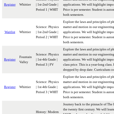
Register
Whittier
| 1st-2nd Grade |
applications. We will highlight import
Period 1 | WHIT
Price is per semester. Student is aut
both semesters.
Explore the laws and principles of p
Science: Physics
matter and motion in our engineerin
Waitlist
Whittier
| 1st-2nd Grade |
applications. We will highlight import
Period 2 | WHIT
Price is per semester. Student is aut
both semesters.
Explore the laws and principles of p
Science: Physics
matter and motion in our engineerin
Fountain
Register
| 1st-4th Grade |
applications. We will highlight impor
Valley
Period 3 | FV
class price. This is a year-long class
dropped by drop date. Curriculum co
Explore the laws and principles of p
Science: Physics
matter and motion in our engineerin
Register
Whittier
| 1st-4th Grade |
applications. We will highlight import
Period 3 | WHIT
Price is per semester. Student is aut
both semesters.
Journey back to the pinnacle of The 
the twenty first century. We will lear
History: Modern