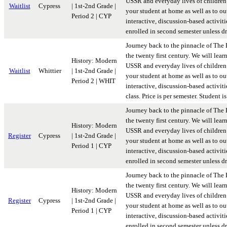
USSR and everyday lives of children 
Waitlist
Cypress
| 1st-2nd Grade |
your student at home as well as to ou
Period 2 | CYP
interactive, discussion-based activiti
enrolled in second semester unless d
Journey back to the pinnacle of The 
the twenty first century. We will lear
History: Modern
USSR and everyday lives of children 
Waitlist
Whittier
| 1st-2nd Grade |
your student at home as well as to ou
Period 2 | WHIT
interactive, discussion-based activit
class. Price is per semester. Student
Journey back to the pinnacle of The 
the twenty first century. We will lear
History: Modern
USSR and everyday lives of children 
Register
Cypress
| 1st-2nd Grade |
your student at home as well as to ou
Period 1 | CYP
interactive, discussion-based activiti
enrolled in second semester unless d
Journey back to the pinnacle of The 
the twenty first century. We will lear
History: Modern
USSR and everyday lives of children 
Register
Cypress
| 1st-2nd Grade |
your student at home as well as to ou
Period 1 | CYP
interactive, discussion-based activiti
enrolled in second semester unless d