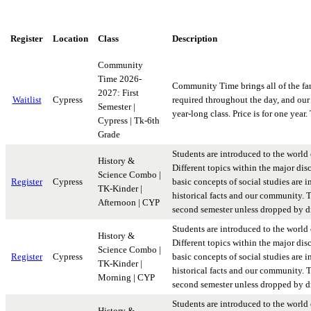
Register
Location
Class
Description
Community
Time 2026-
Community Time brings all of the fami
2027: First
Waitlist
Cypress
required throughout the day, and our 
Semester |
year-long class. Price is for one year.
Cypress | Tk-6th
Grade
Students are introduced to the world 
History &
Different topics within the major disc
Science Combo |
Register
Cypress
basic concepts of social studies are i
TK-Kinder |
historical facts and our community. Th
Afternoon | CYP
second semester unless dropped by dr
Students are introduced to the world 
History &
Different topics within the major disc
Science Combo |
Register
Cypress
basic concepts of social studies are i
TK-Kinder |
historical facts and our community. Th
Morning | CYP
second semester unless dropped by dr
Students are introduced to the world 
History &