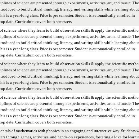
iplines of science are presented through experiments, activities, art, and music. The
ntroduced to build critical thinking, literacy, and writing skills while learning about
is is a year-long class. Price is per semester. Student is automatically enrolled in
op date. Curriculum covers both semesters.
of science where they learn to build observation skills & apply the scientific metho
iplines of science are presented through experiments, activities, art, and music. The
ntroduced to build critical thinking, literacy, and writing skills while learning about
is is a year-long class. Price is per semester. Student is automatically enrolled in
op date. Curriculum covers both semesters.
of science where they learn to build observation skills & apply the scientific metho
iplines of science are presented through experiments, activities, art, and music. The
ntroduced to build critical thinking, literacy, and writing skills while learning about
is is a year-long class. Price is per semester. Student is automatically enrolled in
op date. Curriculum covers both semesters.
of science where they learn to build observation skills & apply the scientific metho
iplines of science are presented through experiments, activities, art, and music. The
ntroduced to build critical thinking, literacy, and writing skills while learning about
is is a year-long class. Price is per semester. Student is automatically enrolled in
op date. Curriculum covers both semesters.
entals of mathematics with phonics in an engaging and interactive way. Students w
ers through games, activities, and hands-on experiences, fostering a love for learni