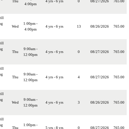
Thu
4 yrs - 6 yrs
0
08/27/2026
765.00
4:00pm
ill
ng
1:00pm -
Wed
4 yrs - 6 yrs
13
08/26/2026
765.00
4:00pm
ill
ng
9:00am -
Thu
4 yrs - 6 yrs
0
08/27/2026
765.00
12:00pm
ill
ng
9:00am -
Thu
4 yrs - 6 yrs
4
08/27/2026
765.00
12:00pm
ill
ng
9:00am -
Wed
4 yrs - 6 yrs
3
08/26/2026
765.00
12:00pm
ill
ng
1:00pm -
Thu
5 yrs - 8 yrs
0
08/27/2026
765.00