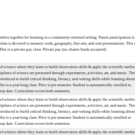
lies together for learning in a community-oriented setting. Parent participation is
time is devoted to memory work, geography, fine arts, and oral presentations. This i
 This is a private pay class. Private pay (no charter funds accepted).
of science where they learn to build observation skills & apply the scientific metho
iplines of science are presented through experiments, activities, art, and music. The
ntroduced to build critical thinking, literacy, and writing skills while learning about
is is a year-long class. Price is per semester. Student is automatically enrolled in
op date. Curriculum covers both semesters.
of science where they learn to build observation skills & apply the scientific metho
iplines of science are presented through experiments, activities, art, and music. The
ntroduced to build critical thinking, literacy, and writing skills while learning about
is is a year-long class. Price is per semester. Student is automatically enrolled in
op date. Curriculum covers both semesters.
of science where they learn to build observation skills & apply the scientific metho