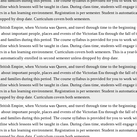
and families during this period. The course syllabus is provided for you to work wi
tline which lessons will be taught in class. During class time, students will engage 
es in a fun learning environment. Registration is per semester. Student is automatica
ropped by drop date. Curriculum covers both semesters.
British Empire, when Victoria was Queen, and travel through time to the beginning 
n about important people, places and events of the Victorian Era through the fall of 
and families during this period. The course syllabus is provided for you to work wi
tline which lessons will be taught in class. During class time, students will engage 
ies in a fun learning environment. Curriculum covers both semesters. This is a year-
 is automatically enrolled in second semester unless dropped by drop date.
British Empire, when Victoria was Queen, and travel through time to the beginning 
n about important people, places and events of the Victorian Era through the fall of 
and families during this period. The course syllabus is provided for you to work wi
tline which lessons will be taught in class. During class time, students will engage 
es in a fun learning environment. Registration is per semester. Student is automatica
ropped by drop date. Curriculum covers both semesters.
British Empire, when Victoria was Queen, and travel through time to the beginning 
n about important people, places and events of the Victorian Era through the fall of 
and families during this period. The course syllabus is provided for you to work wi
tline which lessons will be taught in class. During class time, students will engage 
es in a fun learning environment. Registration is per semester. Student is automatica
ropped by drop date. Curriculum covers both semesters.