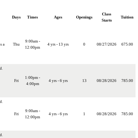
Class
Days
Times
Ages
Openings
Tuition
Starts
9:00am -
s a
Thu
4 yrs - 13 yrs
0
08/27/2026
675.00
12:00pm
d.
1:00pm -
Fri
4 yrs - 6 yrs
13
08/28/2026
785.00
4:00pm
d.
9:00am -
Fri
4 yrs - 6 yrs
1
08/28/2026
785.00
12:00pm
d.