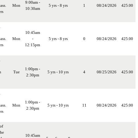
9:00am -
ass.
Mon
5 yrs - 8 yrs
1
08/24/2026
425.00
10:30am
rs
,
10:45am
ass.
Mon
-
5 yrs - 8 yrs
0
08/24/2026
425.00
rs
12:15pm
,
1:00pm -
n
Tue
5 yrs - 10 yrs
4
08/25/2026
425.00
2:30pm
,
1:00pm -
ass.
Mon
5 yrs - 10 yrs
11
08/24/2026
425.00
2:30pm
rs
of
the
10:45am