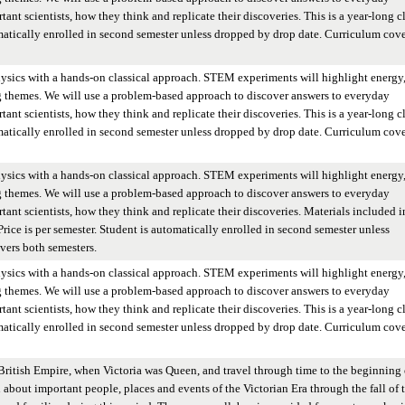
ant scientists, how they think and replicate their discoveries. This is a year-long cl
omatically enrolled in second semester unless dropped by drop date. Curriculum cove
hysics with a hands-on classical approach. STEM experiments will highlight energy
g themes. We will use a problem-based approach to discover answers to everyday
ant scientists, how they think and replicate their discoveries. This is a year-long cl
omatically enrolled in second semester unless dropped by drop date. Curriculum cove
hysics with a hands-on classical approach. STEM experiments will highlight energy
g themes. We will use a problem-based approach to discover answers to everyday
tant scientists, how they think and replicate their discoveries. Materials included i
. Price is per semester. Student is automatically enrolled in second semester unless
vers both semesters.
hysics with a hands-on classical approach. STEM experiments will highlight energy
g themes. We will use a problem-based approach to discover answers to everyday
ant scientists, how they think and replicate their discoveries. This is a year-long cl
omatically enrolled in second semester unless dropped by drop date. Curriculum cove
British Empire, when Victoria was Queen, and travel through time to the beginning 
n about important people, places and events of the Victorian Era through the fall of 