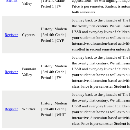
Waitlist
| 1st-2nd Grade |
applications. We will highlight import
Valley
Period 1 | FV
Price is per semester. Student is aut
both semesters.
Journey back to the pinnacle of The 
the twenty first century. We will lear
History: Modern
USSR and everyday lives of children 
Register
Cypress
| 3rd-4th Grade |
your student at home as well as to ou
Period 1 | CYP
interactive, discussion-based activiti
enrolled in second semester unless d
Journey back to the pinnacle of The 
the twenty first century. We will lear
History: Modern
Fountain
USSR and everyday lives of children 
Register
| 3rd-4th Grade |
Valley
your student at home as well as to ou
Period 1 | FV
interactive, discussion-based activit
class. Price is per semester. Student
Journey back to the pinnacle of The 
the twenty first century. We will lear
History: Modern
USSR and everyday lives of children 
Register
Whittier
| 3rd-4th Grade |
your student at home as well as to ou
Period 1 | WHIT
interactive, discussion-based activit
class. Price is per semester. Student