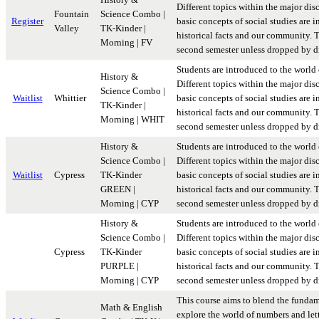
Different topics within the major disc
Fountain
Science Combo |
Register
basic concepts of social studies are i
Valley
TK-Kinder |
historical facts and our community. Th
Morning | FV
second semester unless dropped by dr
Students are introduced to the world 
History &
Different topics within the major disc
Science Combo |
Waitlist
Whittier
basic concepts of social studies are i
TK-Kinder |
historical facts and our community. Th
Morning | WHIT
second semester unless dropped by dr
History &
Students are introduced to the world 
Science Combo |
Different topics within the major disc
Waitlist
Cypress
TK-Kinder
basic concepts of social studies are i
GREEN |
historical facts and our community. Th
Morning | CYP
second semester unless dropped by dr
History &
Students are introduced to the world 
Science Combo |
Different topics within the major disc
Cypress
TK-Kinder
basic concepts of social studies are i
PURPLE |
historical facts and our community. Th
Morning | CYP
second semester unless dropped by dr
This course aims to blend the fundam
Math & English
explore the world of numbers and lett