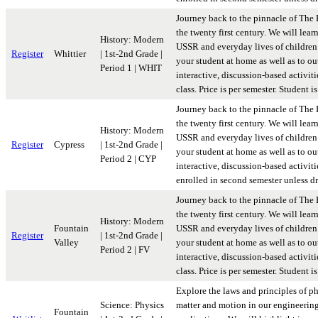
Journey back to the pinnacle of The 
the twenty first century. We will lear
History: Modern
USSR and everyday lives of children 
Register
Whittier
| 1st-2nd Grade |
your student at home as well as to ou
Period 1 | WHIT
interactive, discussion-based activit
class. Price is per semester. Student
Journey back to the pinnacle of The 
the twenty first century. We will lear
History: Modern
USSR and everyday lives of children 
Register
Cypress
| 1st-2nd Grade |
your student at home as well as to ou
Period 2 | CYP
interactive, discussion-based activiti
enrolled in second semester unless d
Journey back to the pinnacle of The 
the twenty first century. We will lear
History: Modern
Fountain
USSR and everyday lives of children 
Register
| 1st-2nd Grade |
Valley
your student at home as well as to ou
Period 2 | FV
interactive, discussion-based activit
class. Price is per semester. Student
Explore the laws and principles of p
Science: Physics
matter and motion in our engineerin
Fountain