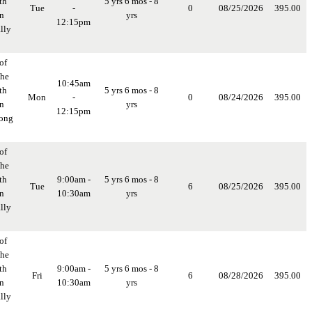
th
5 yrs 6 mos - 8
Tue
-
0
08/25/2026
395.00
in
yrs
12:15pm
lly
of
the
10:45am
th
5 yrs 6 mos - 8
Mon
-
0
08/24/2026
395.00
in
yrs
12:15pm
long
of
the
th
9:00am -
5 yrs 6 mos - 8
Tue
6
08/25/2026
395.00
in
10:30am
yrs
lly
of
the
th
9:00am -
5 yrs 6 mos - 8
Fri
6
08/28/2026
395.00
in
10:30am
yrs
lly