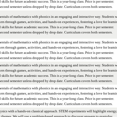
skills for future academic success. This is a year-long class. Price is per semester.
 second semester unless dropped by drop date. Curriculum covers both semesters.
entals of mathematics with phonics in an engaging and interactive way. Students w
ers through games, activities, and hands-on experiences, fostering a love for learni
skills for future academic success. This is a year-long class. Price is per semester.
 second semester unless dropped by drop date. Curriculum covers both semesters.
entals of mathematics with phonics in an engaging and interactive way. Students w
ers through games, activities, and hands-on experiences, fostering a love for learni
skills for future academic success. This is a year-long class. Price is per semester.
 second semester unless dropped by drop date. Curriculum covers both semesters.
entals of mathematics with phonics in an engaging and interactive way. Students w
ers through games, activities, and hands-on experiences, fostering a love for learni
skills for future academic success. This is a year-long class. Price is per semester.
 second semester unless dropped by drop date. Curriculum covers both semesters.
entals of mathematics with phonics in an engaging and interactive way. Students w
ers through games, activities, and hands-on experiences, fostering a love for learni
skills for future academic success. This is a year-long class. Price is per semester.
 second semester unless dropped by drop date. Curriculum covers both semesters.
hysics with a hands-on classical approach. STEM experiments will highlight energy
g themes. We will use a problem-based approach to discover answers to everyday