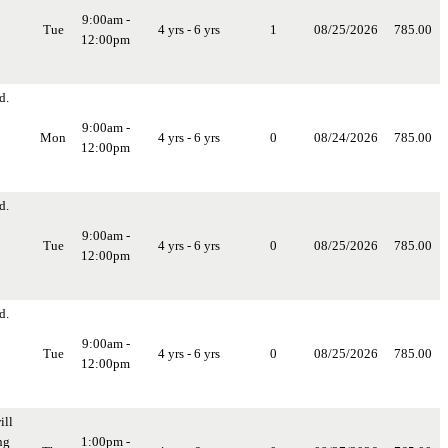
9:00am -
Tue
4 yrs - 6 yrs
1
08/25/2026
785.00
12:00pm
d.
9:00am -
Mon
4 yrs - 6 yrs
0
08/24/2026
785.00
12:00pm
d.
9:00am -
Tue
4 yrs - 6 yrs
0
08/25/2026
785.00
12:00pm
d.
9:00am -
Tue
4 yrs - 6 yrs
0
08/25/2026
785.00
12:00pm
ill
ng
1:00pm -