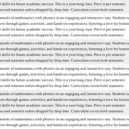
skills for future academic success. This is a year-long class. Price is per semester.
 second semester unless dropped by drop date. Curriculum covers both semesters.
entals of mathematics with phonics in an engaging and interactive way. Students w
ers through games, activities, and hands-on experiences, fostering a love for learni
skills for future academic success. This is a year-long class. Price is per semester.
 second semester unless dropped by drop date. Curriculum covers both semesters.
entals of mathematics with phonics in an engaging and interactive way. Students w
ers through games, activities, and hands-on experiences, fostering a love for learni
skills for future academic success. This is a year-long class. Price is per semester.
 second semester unless dropped by drop date. Curriculum covers both semesters.
entals of mathematics with phonics in an engaging and interactive way. Students w
ers through games, activities, and hands-on experiences, fostering a love for learni
skills for future academic success. This is a year-long class. Price is per semester.
 second semester unless dropped by drop date. Curriculum covers both semesters.
entals of mathematics with phonics in an engaging and interactive way. Students w
ers through games, activities, and hands-on experiences, fostering a love for learni
skills for future academic success. This is a year-long class. Price is per semester.
 second semester unless dropped by drop date. Curriculum covers both semesters.
entals of mathematics with phonics in an engaging and interactive way. Students w
ers through games, activities, and hands-on experiences, fostering a love for learni