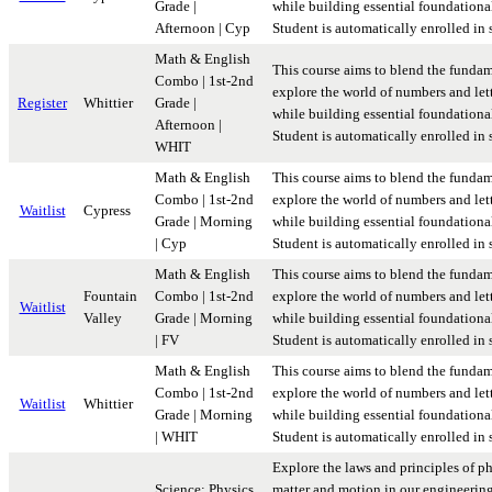
Grade |
while building essential foundational 
Afternoon | Cyp
Student is automatically enrolled in
Math & English
This course aims to blend the fundam
Combo | 1st-2nd
explore the world of numbers and lett
Register
Whittier
Grade |
while building essential foundational 
Afternoon |
Student is automatically enrolled in
WHIT
Math & English
This course aims to blend the fundam
Combo | 1st-2nd
explore the world of numbers and lett
Waitlist
Cypress
Grade | Morning
while building essential foundational 
| Cyp
Student is automatically enrolled in
Math & English
This course aims to blend the fundam
Fountain
Combo | 1st-2nd
explore the world of numbers and lett
Waitlist
Valley
Grade | Morning
while building essential foundational 
| FV
Student is automatically enrolled in
Math & English
This course aims to blend the fundam
Combo | 1st-2nd
explore the world of numbers and lett
Waitlist
Whittier
Grade | Morning
while building essential foundational 
| WHIT
Student is automatically enrolled in
Explore the laws and principles of p
Science: Physics
matter and motion in our engineerin