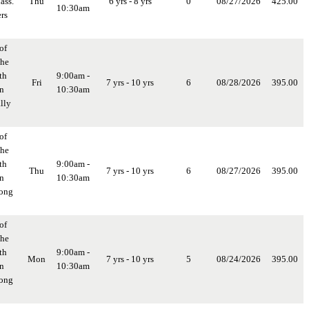
ass.
Thu
6 yrs - 8 yrs
0
08/27/2026
425.00
10:30am
rs
of
the
th
9:00am -
Fri
7 yrs - 10 yrs
6
08/28/2026
395.00
in
10:30am
lly
of
the
th
9:00am -
Thu
7 yrs - 10 yrs
6
08/27/2026
395.00
in
10:30am
long
of
the
th
9:00am -
Mon
7 yrs - 10 yrs
5
08/24/2026
395.00
in
10:30am
long