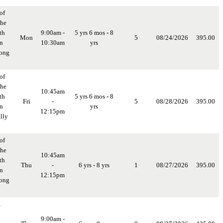
of
the
th
9:00am -
5 yrs 6 mos - 8
Mon
5
08/24/2026
395.00
in
10:30am
yrs
long
of
the
10:45am
th
5 yrs 6 mos - 8
Fri
-
5
08/28/2026
395.00
in
yrs
12:15pm
lly
of
the
10:45am
th
Thu
-
6 yrs - 8 yrs
1
08/27/2026
395.00
in
12:15pm
long
,
9:00am -